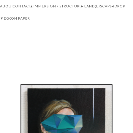
ABOUT
CONTACT
▲IMMERSION / STRUCTURE
►LAND(E)SCAPE
◄DROP
▼EGO
ON PAPER