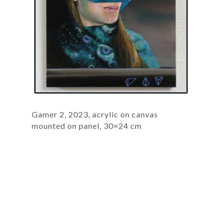
Gamer 2, 2023, acrylic on canvas
mounted on panel, 30×24 cm